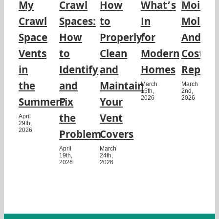
My
Crawl
How
What’s
Moistur
Crawl
Spaces:
to
In
Mold,
Space
How
Properly
for
And
Vents
to
Clean
Modern
Costly
in
Identify
and
Homes
Repairs
the
and
Maintain
March
March
15th,
2nd,
2026
2026
Summer?
Fix
Your
the
Vent
April
29th,
2026
Problem
Covers
April
March
19th,
24th,
2026
2026