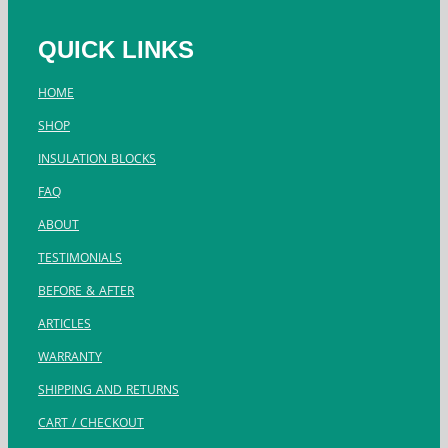
QUICK LINKS
HOME
SHOP
INSULATION BLOCKS
FAQ
ABOUT
TESTIMONIALS
BEFORE & AFTER
ARTICLES
WARRANTY
SHIPPING AND RETURNS
CART / CHECKOUT