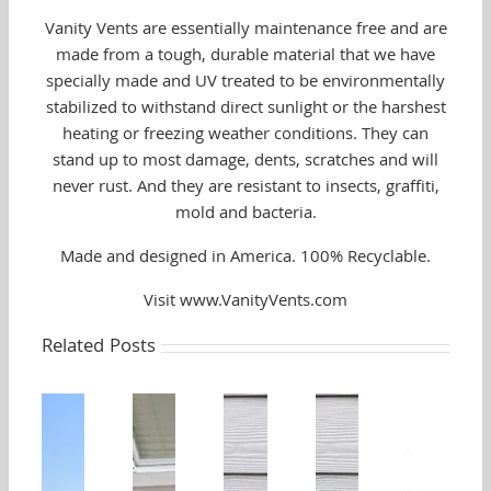
Vanity Vents are essentially maintenance free and are
made from a tough, durable material that we have
specially made and UV treated to be environmentally
stabilized to withstand direct sunlight or the harshest
heating or freezing weather conditions. They can
stand up to most damage, dents, scratches and will
never rust. And they are resistant to insects, graffiti,
mold and bacteria.
Made and designed in America. 100% Recyclable.
Visit www.VanityVents.com
Related Posts