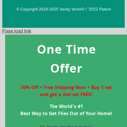
© Copyright 2019-2025 Vanity Vents® / "2022 Patent
Page load link
One Time
Offer
30% Off + Free Shipping Now + Buy 1 set
and get a 2nd set FREE!
The World’s #1
Best Way to Get Flies Out of Your Home!
NO, Thanks, I like flies in my home.