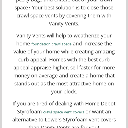
pesky bugs and critters out of your crawl
space? Your best solution is to close those
crawl space vents by covering them with
Vanity Vents.
Vanity Vents will help to weatherize your
home
and increase the
foundation crawl space
value of your home while creating amazing
curb appeal. Homes with the best curb
appeal appraise higher, sell faster for more
money on average and create a home that
stands out as the most attractive home on
your block.
If you are tired of dealing with Home Depot
Styrofoam
or want an
crawl space vent covers
alternative to Lowe’s Styrofoam vent covers