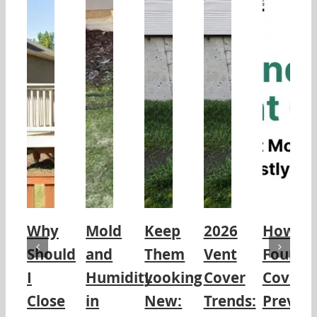
Why
Mold
Keep
2026
How
Should
and
Them
Vent
Founda
I
Humidity
Looking
Cover
Covers
Close
in
New:
Trends:
Preven