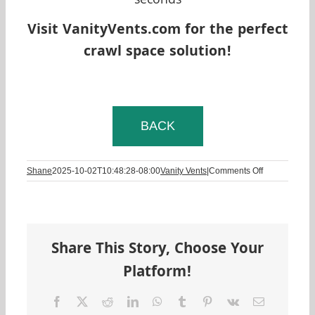
seconds
Visit VanityVents.com for the perfect
crawl space solution!
BACK
on
Shane
2025-10-02T10:48:28-08:00
Vanity Vents
|
Comments Off
Should
I
Cover
My
Crawl
Share This Story, Choose Your
Space
Vents?
Platform!
Facebook
Twitter
Reddit
LinkedIn
WhatsApp
Tumblr
Pinterest
Vk
Email