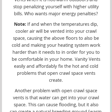
vents when it is hot/warm outdoors and
stop penalizing yourself with higher utility
bills. Who wants major energy penalties?
Note:
If and when the temperatures dip,
cooler air will be vented into your crawl
space, causing the above floors to also be
cold and making your heating system work
harder than it needs to in order for you to
be comfortable in your home. Vanity Vents
easily and affordably fix the hot and cold
problems that open crawl space vents
create.
Another problem with open crawl space
vents is that water can get into your crawl
space. This can cause flooding, but it also