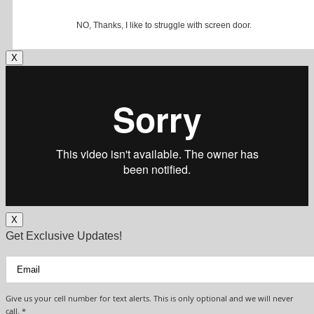
NO, Thanks, I like to struggle with screen door.
X
X
Get Exclusive Updates!
Give us your cell number for text alerts. This is only optional and we will never
call. *