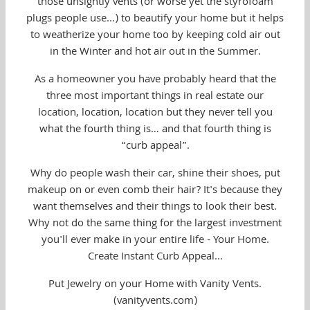
those unsightly vents (or worse yet the styrofoam
plugs people use...) to beautify your home but it helps
to weatherize your home too by keeping cold air out
in the Winter and hot air out in the Summer.
As a homeowner you have probably heard that the
three most important things in real estate our
location, location, location but they never tell you
what the fourth thing is… and that fourth thing is
“curb appeal”.
Why do people wash their car, shine their shoes, put
makeup on or even comb their hair? It's because they
want themselves and their things to look their best.
Why not do the same thing for the largest investment
you'll ever make in your entire life - Your Home.
Create Instant Curb Appeal...
Put Jewelry on your Home with Vanity Vents.
(vanityvents.com)