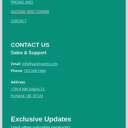
PRICING INFO
OUTSIDE VENT COVERS
CONTACT
CONTACT US
Sales & Support
Email:
Info@vanityvents.com
Phone:
503.548.7444
Address:
17914 NW Solano Ct.
Portland, OR, 97229
Exclusive Updates
(and other valuable products)