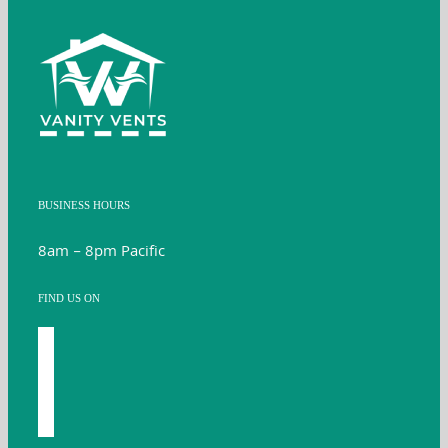
BUSINESS HOURS
8am – 8pm Pacific
FIND US ON
facebook
youtube
instagram
twitter