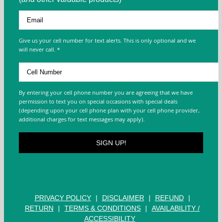
Give us your cell number for text alerts. This is only optional and we
will never call. *
By entering your cell phone number you are agreeing that we have
permission to text you on special occasions with special deals
(depending upon your cell phone plan with your cell phone provider,
additional charges for text messages may apply).
PRIVACY POLICY
|
DISCLAIMER
|
REFUND
|
RETURN
|
TERMS & CONDITIONS
|
AVAILABILITY /
ACCESSIBILITY