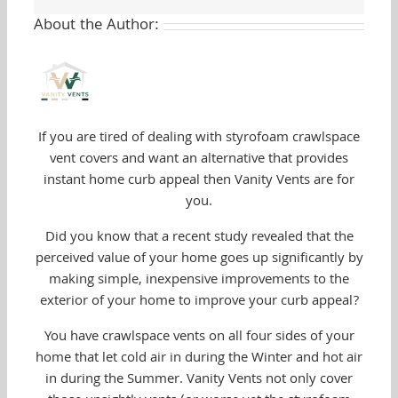
About the Author:
If you are tired of dealing with styrofoam crawlspace
vent covers and want an alternative that provides
instant home curb appeal then Vanity Vents are for
you.
Did you know that a recent study revealed that the
perceived value of your home goes up significantly by
making simple, inexpensive improvements to the
exterior of your home to improve your curb appeal?
You have crawlspace vents on all four sides of your
home that let cold air in during the Winter and hot air
in during the Summer. Vanity Vents not only cover