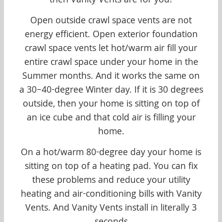
then Vanity Vents are for you!
Open outside crawl space vents are not
energy efficient. Open exterior foundation
crawl space vents let hot/warm air fill your
entire crawl space under your home in the
Summer months. And it works the same on
a 30–40-degree Winter day. If it is 30 degrees
outside, then your home is sitting on top of
an ice cube and that cold air is filling your
home.
On a hot/warm 80-degree day your home is
sitting on top of a heating pad. You can fix
these problems and reduce your utility
heating and air-conditioning bills with Vanity
Vents. And Vanity Vents install in literally 3