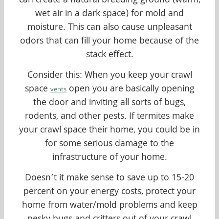
can create a natural breeding ground (warm,
wet air in a dark space) for mold and
moisture. This can also cause unpleasant
odors that can fill your home because of the
stack effect.
Consider this: When you keep your crawl
space
open you are basically opening
vents
the door and inviting all sorts of bugs,
rodents, and other pests. If termites make
your crawl space their home, you could be in
for some serious damage to the
infrastructure of your home.
Doesn’t it make sense to save up to 15-20
percent on your energy costs, protect your
home from water/mold problems and keep