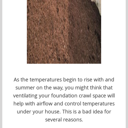
As the temperatures begin to rise with and
summer on the way, you might think that
ventilating your foundation crawl space will
help with airflow and control temperatures
under your house. This is a bad idea for
several reasons.