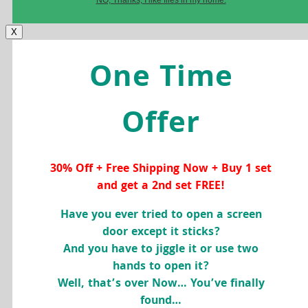
X
One Time
Offer
30% Off + Free Shipping Now + Buy 1 set
and get a 2nd set FREE!
Have you ever tried to open a screen
door except it sticks?
And you have to jiggle it or use two
hands to open it?
Well, that’s over Now… You’ve finally
found…