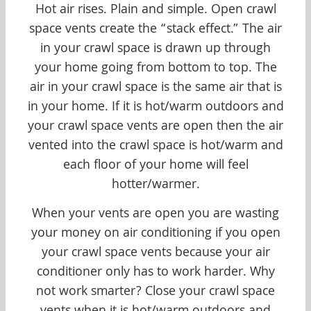
Hot air rises. Plain and simple. Open crawl
space vents create the “stack effect.” The air
in your crawl space is drawn up through
your home going from bottom to top. The
air in your crawl space is the same air that is
in your home. If it is hot/warm outdoors and
your crawl space vents are open then the air
vented into the crawl space is hot/warm and
each floor of your home will feel
hotter/warmer.
When your vents are open you are wasting
your money on air conditioning if you open
your crawl space vents because your air
conditioner only has to work harder. Why
not work smarter? Close your crawl space