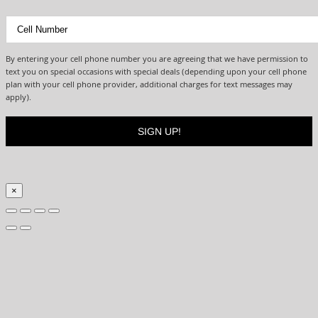
By entering your cell phone number you are agreeing that we have permission to
text you on special occasions with special deals (depending upon your cell phone
plan with your cell phone provider, additional charges for text messages may
apply).
×