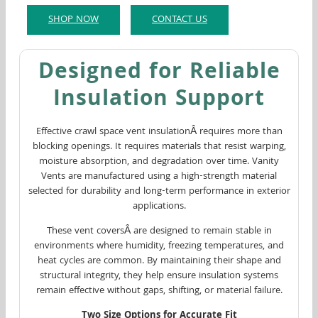
SHOP NOW
CONTACT US
Designed for Reliable
Insulation Support
Effective crawl space vent insulationÂ requires more than
blocking openings. It requires materials that resist warping,
moisture absorption, and degradation over time. Vanity
Vents are manufactured using a high-strength material
selected for durability and long-term performance in exterior
applications.
These vent coversÂ are designed to remain stable in
environments where humidity, freezing temperatures, and
heat cycles are common. By maintaining their shape and
structural integrity, they help ensure insulation systems
remain effective without gaps, shifting, or material failure.
Two Size Options for Accurate Fit