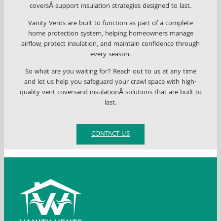
coversÂ support insulation strategies designed to last.
Vanity Vents are built to function as part of a complete
home protection system, helping homeowners manage
airflow, protect insulation, and maintain confidence through
every season.
So what are you waiting for? Reach out to us at any time
and let us help you safeguard your crawl space with high-
quality vent coversand insulationÂ solutions that are built to
last.
CONTACT US