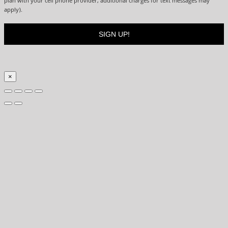
plan with your cell phone provider, additional charges for text messages may
apply).
×