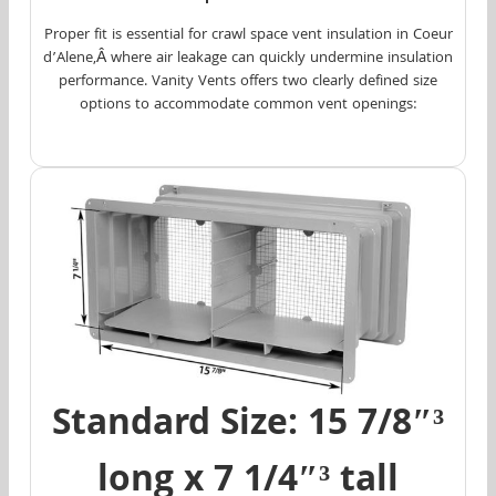
Proper fit is essential for crawl space vent insulation in Coeur
d’Alene,Â where air leakage can quickly undermine insulation
performance. Vanity Vents offers two clearly defined size
options to accommodate common vent openings:
Standard Size: 15 7/8″³
long x 7 1/4″³ tall