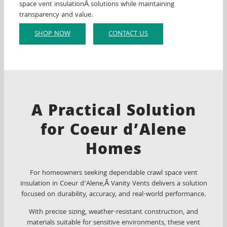
space vent insulationÂ solutions while maintaining
transparency and value.
SHOP NOW
CONTACT US
A Practical Solution
for Coeur d’Alene
Homes
For homeowners seeking dependable crawl space vent
insulation in Coeur d’Alene,Â Vanity Vents delivers a solution
focused on durability, accuracy, and real-world performance.
With precise sizing, weather-resistant construction, and
materials suitable for sensitive environments, these vent