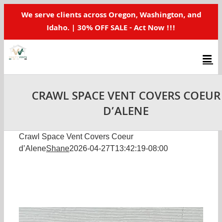
Skip
We serve clients across Oregon, Washington, and
to
Idaho. | 30% OFF SALE - Act Now !!!
content
CRAWL SPACE VENT COVERS COEUR
D’ALENE
Crawl Space Vent Covers Coeur
d’Alene
Shane
2026-04-27T13:42:19-08:00