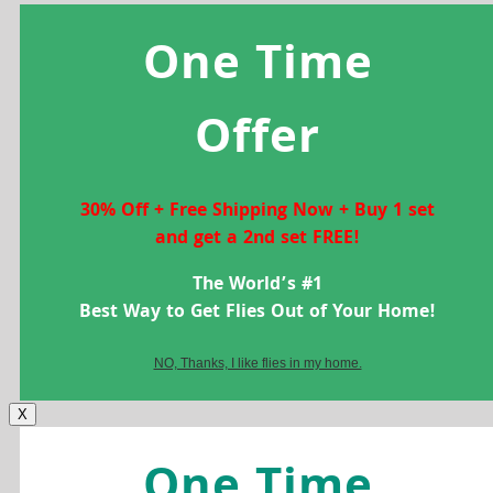
One Time
Offer
30% Off + Free Shipping Now + Buy 1 set
and get a 2nd set FREE!
The World’s #1
Best Way to Get Flies Out of Your Home!
NO, Thanks, I like flies in my home.
X
One Time