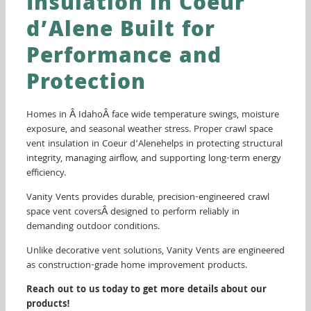
Insulation in Coeur
d’Alene Built for
Performance and
Protection
Homes in Â IdahoÂ face wide temperature swings, moisture
exposure, and seasonal weather stress. Proper crawl space
vent insulation in Coeur d’Alenehelps in protecting structural
integrity, managing airflow, and supporting long-term energy
efficiency.
Vanity Vents provides durable, precision-engineered crawl
space vent coversÂ designed to perform reliably in
demanding outdoor conditions.
Unlike decorative vent solutions, Vanity Vents are engineered
as construction-grade home improvement products.
Reach out to us today to get more details about our
products!