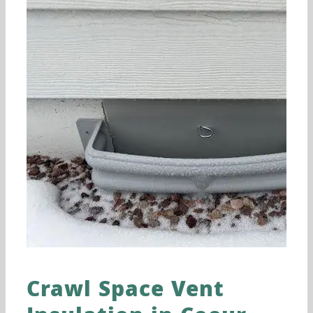
Crawl Space Vent