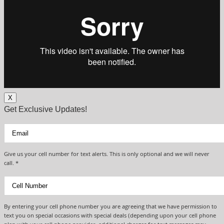
X
Get Exclusive Updates!
Give us your cell number for text alerts. This is only optional and we will never
call. *
By entering your cell phone number you are agreeing that we have permission to
text you on special occasions with special deals (depending upon your cell phone