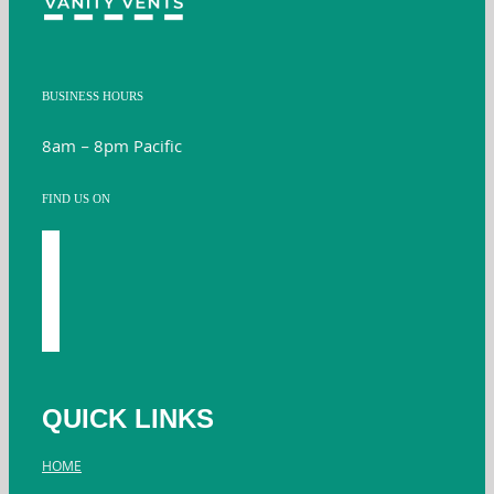
BUSINESS HOURS
8am – 8pm Pacific
FIND US ON
facebook
youtube
instagram
twitter
QUICK LINKS
HOME