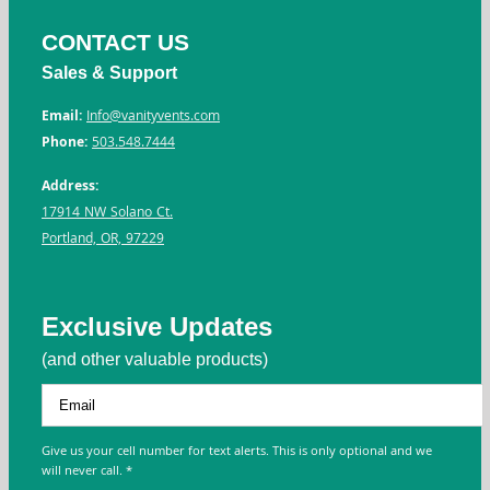
CONTACT US
Sales & Support
Email:
Info@vanityvents.com
Phone:
503.548.7444
Address:
17914 NW Solano Ct.
Portland, OR, 97229
Exclusive Updates
(and other valuable products)
Give us your cell number for text alerts. This is only optional and we
will never call. *