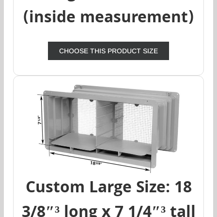
(inside measurement)
CHOOSE THIS PRODUCT SIZE
Custom Large Size: 18
3/8″³ long x 7 1/4″³ tall