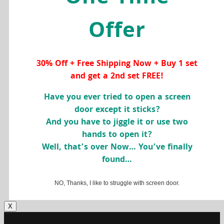
Offer
30% Off + Free Shipping Now + Buy 1 set
and get a 2nd set FREE!
Have you ever tried to open a screen
door except it sticks?
And you have to jiggle it or use two
hands to open it?
Well, that’s over Now… You’ve finally
found…
NO, Thanks, I like to struggle with screen door.
X