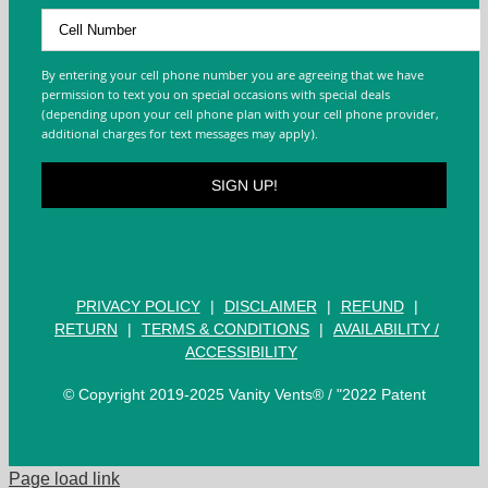
By entering your cell phone number you are agreeing that we have
permission to text you on special occasions with special deals
(depending upon your cell phone plan with your cell phone provider,
additional charges for text messages may apply).
PRIVACY POLICY
|
DISCLAIMER
|
REFUND
|
RETURN
|
TERMS & CONDITIONS
|
AVAILABILITY /
ACCESSIBILITY
© Copyright 2019-2025 Vanity Vents® / "2022 Patent
Page load link