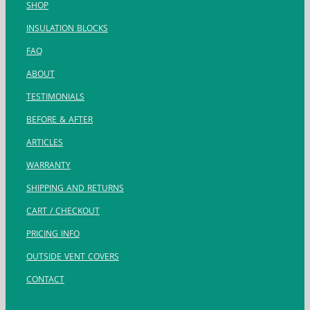
SHOP
INSULATION BLOCKS
FAQ
ABOUT
TESTIMONIALS
BEFORE & AFTER
ARTICLES
WARRANTY
SHIPPING AND RETURNS
CART / CHECKOUT
PRICING INFO
OUTSIDE VENT COVERS
CONTACT