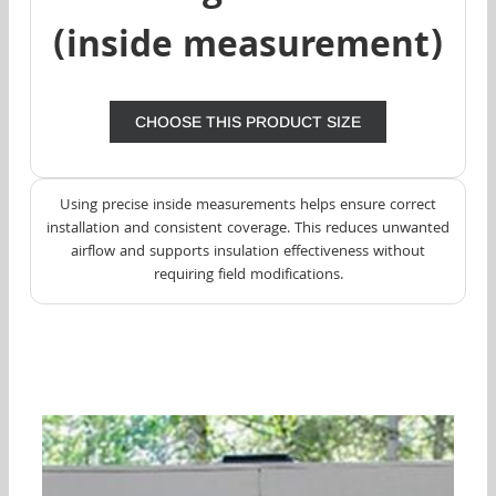
(inside measurement)
CHOOSE THIS PRODUCT SIZE
Using precise inside measurements helps ensure correct
installation and consistent coverage. This reduces unwanted
airflow and supports insulation effectiveness without
requiring field modifications.