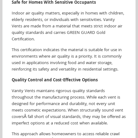
Safe for Homes With Sensitive Occupants
Indoor air quality matters, especially in homes with children,
elderly residents, or individuals with sensitivities. Vanity
Vents are made from a material that meets strict indoor air
quality standards and carries GREEN GUARD Gold
Certification.
This certification indicates the material is suitable for use in
environments where air quality is a priority. It is commonly
used in applications involving food and water storage,
reinforcing its safety and versatility in residential settings.
Quality Control and Cost-Effective Options
Vanity Vents maintains rigorous quality standards
throughout the manufacturing process. While each vent is
designed for performance and durability, not every unit
meets cosmetic expectations. When structurally sound vent
coversÂ fall short of visual standards, they may be offered as
imperfect options at a reduced cost when available.
This approach allows homeowners to access reliable crawl