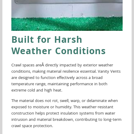
Built for Harsh
Weather Conditions
Crawl spaces areÂ directly impacted by exterior weather
conditions, making material resilience essential. Vanity Vents
are designed to function effectively across a broad
temperature range, maintaining performance in both
extreme cold and high heat.
The material does not rot, swell, warp, or delaminate when
exposed to moisture or humidity. This weather-resistant
construction helps protect insulation systems from water
intrusion and material breakdown, contributing to long-term
crawl space protection.