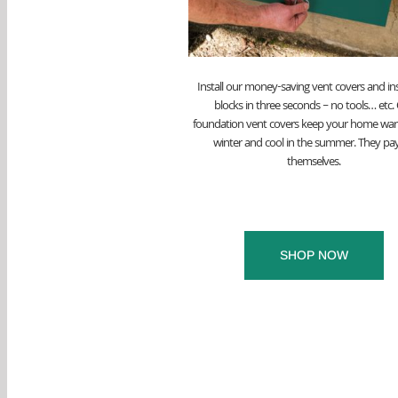
Install our money-saving vent covers and in
blocks in three seconds – no tools… etc.
foundation vent covers keep your home war
winter and cool in the summer. They pay
themselves.
SHOP NOW