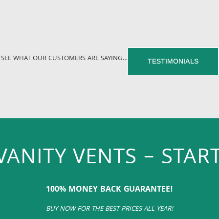
SEE WHAT OUR CUSTOMERS ARE SAYING…
TESTIMONIALS
VANITY VENTS – START
100% MONEY BACK GUARANTEE!
BUY NOW FOR THE BEST PRICES ALL YEAR!