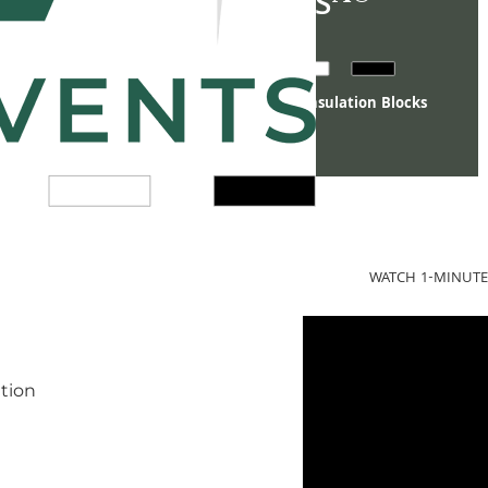
VANITY VENTS
Luxury Crawl Space Vent Covers & Insulation Blocks
WATCH 1-MINUTE