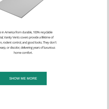
 in America from durable, 100% recyclable
al, Vanity Vents covers provide a lifetime of
on, rodent control, and good looks. They don’t
arp, or discolor, delivering years of luxurious
home comfort.
SHOW ME MORE