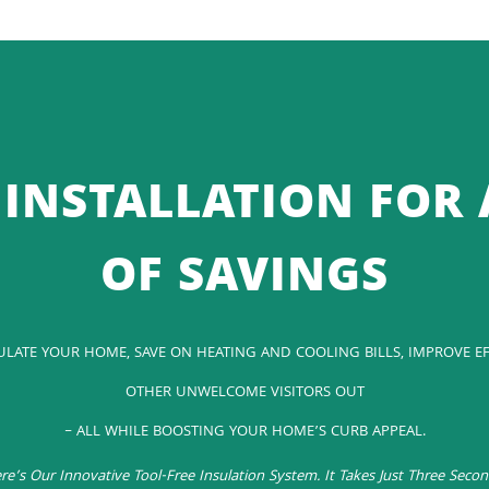
INSTALLATION FOR 
OF SAVINGS
SULATE YOUR HOME, SAVE ON HEATING AND COOLING BILLS, IMPROVE EF
OTHER UNWELCOME VISITORS OUT
– ALL WHILE BOOSTING YOUR HOME’S CURB APPEAL.
re’s Our Innovative Tool-Free Insulation System. It Takes Just Three Secon