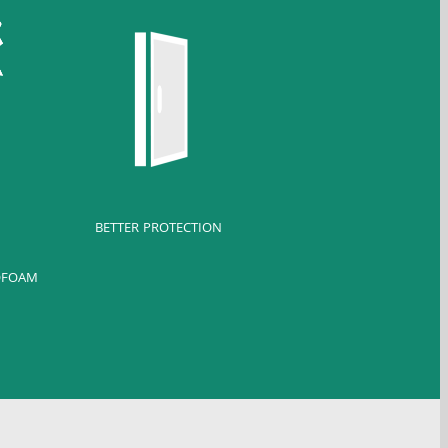
BETTER PROTECTION
OFOAM