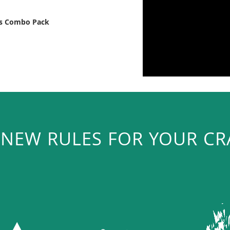
ts Combo Pack
 NEW RULES FOR YOUR CR