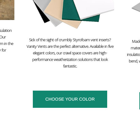
sulation
 Our
Sick of the sight of crumbly Styrofoam vent inserts?
Made
m in the
Vanity Vents are the perfect alternative. Available in five
materi
 for
elegant colors, our crawl space covers are high-
insulati
performance weatherization solutions that look
bend, w
fantastic.
CHOOSE YOUR COLOR