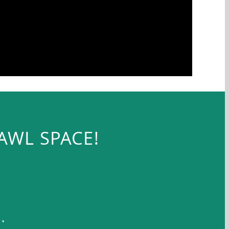
AWL SPACE!