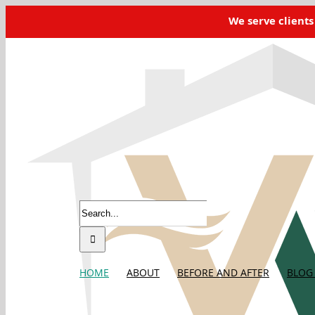
Skip
We serve clients
to
content
Home
Shane
2026-04-27T13:42:19-08:00
Search
for:
HOME
ABOUT
BEFORE AND AFTER
BLOG 