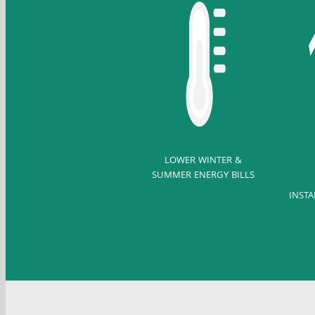
LOWER WINTER &
SUMMER ENERGY BILLS
INSTA