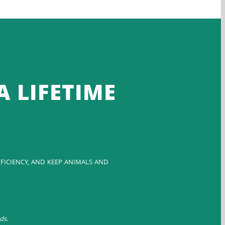
A LIFETIME
FICIENCY, AND KEEP ANIMALS AND
ds.