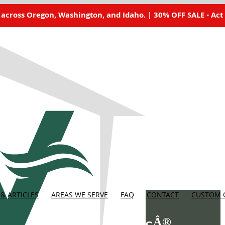
 across Oregon, Washington, and Idaho. | 30% OFF SALE - Act
& ARTICLES
AREAS WE SERVE
FAQ
CONTACT
CUSTOM 
Â®