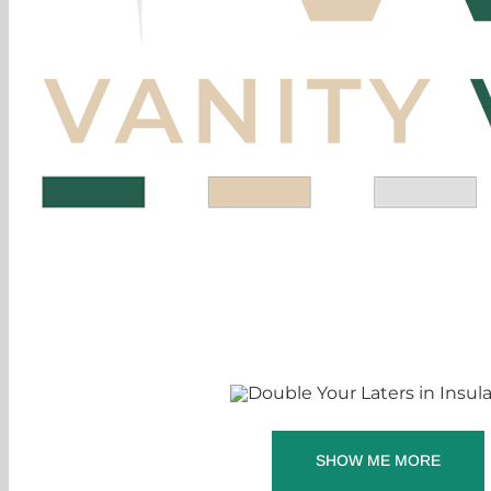
SHOW ME MORE