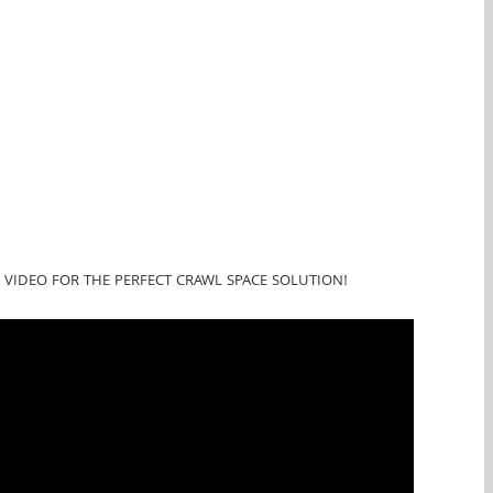
 VIDEO FOR THE PERFECT CRAWL SPACE SOLUTION!