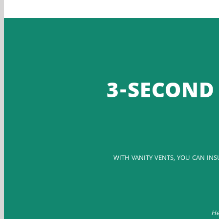
3-SECOND 
WITH VANITY VENTS, YOU CAN IN
He