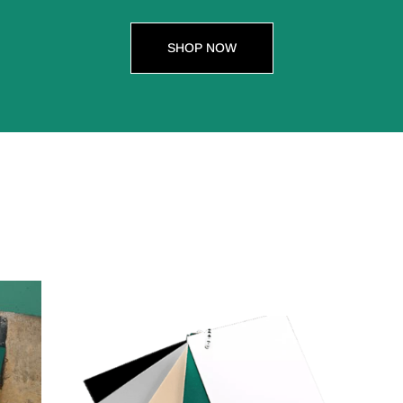
SHOP NOW