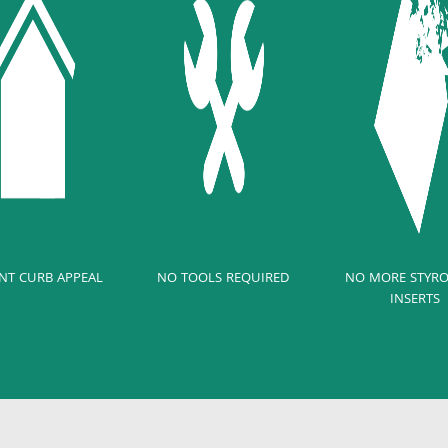
NT CURB APPEAL
NO TOOLS REQUIRED
NO MORE STYR
INSERTS