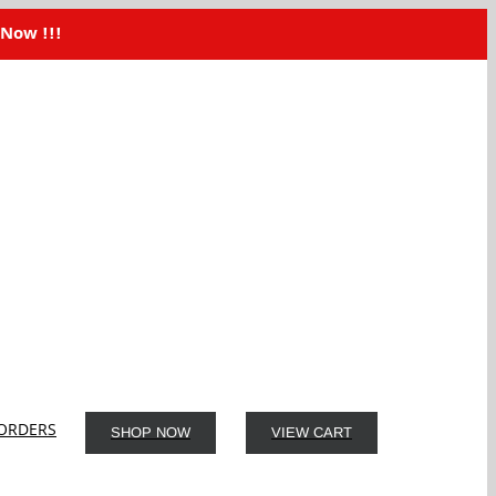
 Now !!!
ORDERS
SHOP NOW
VIEW CART