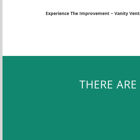
Experience The Improvement – Vanity Ven
THERE ARE