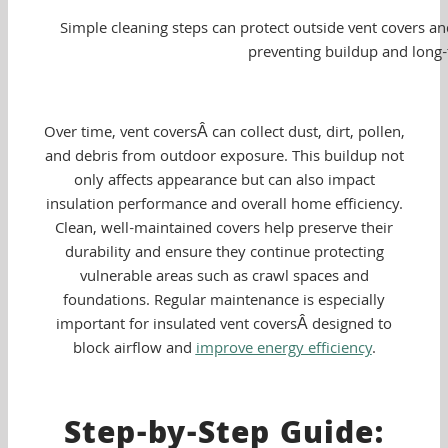
Simple cleaning steps can protect outside vent covers an
preventing buildup and long
Over time, vent coversÂ can collect dust, dirt, pollen,
and debris from outdoor exposure. This buildup not
only affects appearance but can also impact
insulation performance and overall home efficiency.
Clean, well-maintained covers help preserve their
durability and ensure they continue protecting
vulnerable areas such as crawl spaces and
foundations. Regular maintenance is especially
important for insulated vent coversÂ designed to
block airflow and
improve energy efficiency
.
Step-by-Step Guide: