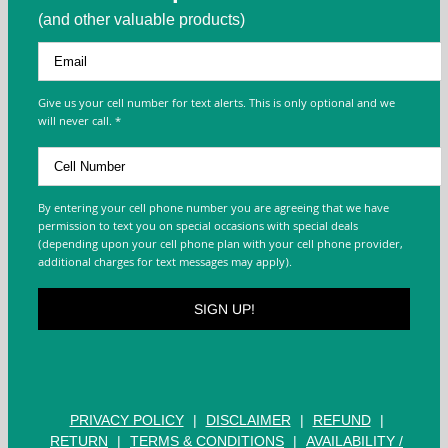
(and other valuable products)
Give us your cell number for text alerts. This is only optional and we
will never call. *
By entering your cell phone number you are agreeing that we have
permission to text you on special occasions with special deals
(depending upon your cell phone plan with your cell phone provider,
additional charges for text messages may apply).
PRIVACY POLICY
|
DISCLAIMER
|
REFUND
|
RETURN
|
TERMS & CONDITIONS
|
AVAILABILITY /