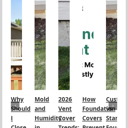
Why
Mold
2026
How
Custo
Should
and
Vent
Foundation
vs.
I
Humidity
Cover
Covers
Standa