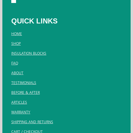
QUICK LINKS
HOME
SHOP
INSULATION BLOCKS
FAQ
ABOUT
TESTIMONIALS
BEFORE & AFTER
ARTICLES
WARRANTY
SHIPPING AND RETURNS
CART / CHECKOUT