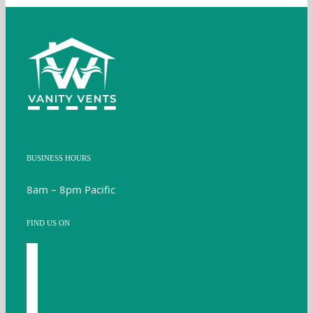
BUSINESS HOURS
8am – 8pm Pacific
FIND US ON
facebook
youtube
instagram
twitter