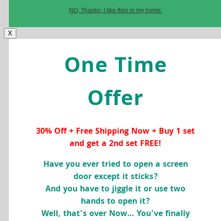
NO, Thanks, I like flies in my home.
X
One Time
Offer
30% Off + Free Shipping Now + Buy 1 set
and get a 2nd set FREE!
Have you ever tried to open a screen
door except it sticks?
And you have to jiggle it or use two
hands to open it?
Well, that’s over Now… You’ve finally