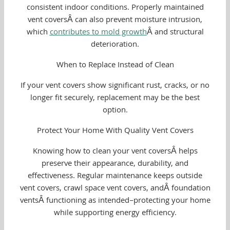
consistent indoor conditions. Properly maintained
vent coversÂ can also prevent moisture intrusion,
which
contributes to mold growth
Â and structural
deterioration.
When to Replace Instead of Clean
If your vent covers show significant rust, cracks, or no
longer fit securely, replacement may be the best
option.
Protect Your Home With Quality Vent Covers
Knowing how to clean your vent coversÂ helps
preserve their appearance, durability, and
effectiveness. Regular maintenance keeps outside
vent covers, crawl space vent covers, andÂ foundation
ventsÂ functioning as intended–protecting your home
while supporting energy efficiency.