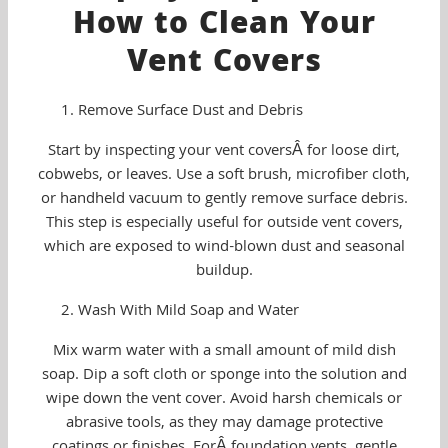
How to Clean Your
Vent Covers
Remove Surface Dust and Debris
Start by inspecting your vent coversÂ for loose dirt,
cobwebs, or leaves. Use a soft brush, microfiber cloth,
or handheld vacuum to gently remove surface debris.
This step is especially useful for outside vent covers,
which are exposed to wind-blown dust and seasonal
buildup.
Wash With Mild Soap and Water
Mix warm water with a small amount of mild dish
soap. Dip a soft cloth or sponge into the solution and
wipe down the vent cover. Avoid harsh chemicals or
abrasive tools, as they may damage protective