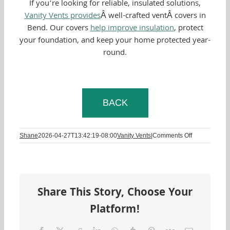
If you’re looking for reliable, insulated solutions,
Vanity Vents provides
Â well-crafted ventÂ covers in
Bend. Our covers
help improve insulation
, protect
your foundation, and keep your home protected year-
round.
BACK
on
Shane
2026-04-27T13:42:19-08:00
Vanity Vents
|
Comments Off
Keep
Them
Looking
New:
How
Share This Story, Choose Your
to
Properly
Platform!
Clean
and
Maintain