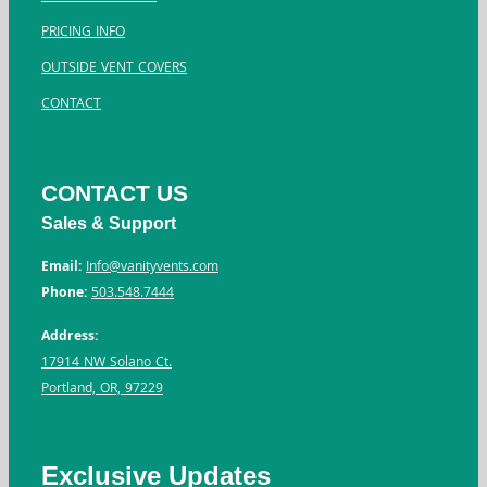
PRICING INFO
OUTSIDE VENT COVERS
CONTACT
CONTACT US
Sales & Support
Email:
Info@vanityvents.com
Phone:
503.548.7444
Address:
17914 NW Solano Ct.
Portland, OR, 97229
Exclusive Updates