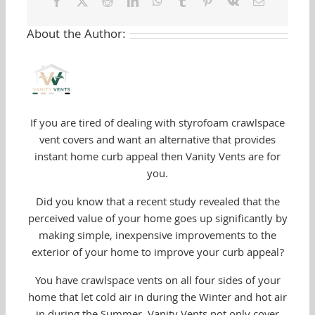
Facebook
Twitter
Reddit
LinkedIn
WhatsApp
Tumblr
Pinterest
Vk
Email
Your
Vent
About the Author:
Covers
If you are tired of dealing with styrofoam crawlspace
vent covers and want an alternative that provides
instant home curb appeal then Vanity Vents are for
you.
Did you know that a recent study revealed that the
perceived value of your home goes up significantly by
making simple, inexpensive improvements to the
exterior of your home to improve your curb appeal?
You have crawlspace vents on all four sides of your
home that let cold air in during the Winter and hot air