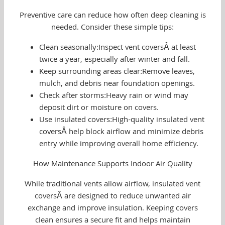
Preventive care can reduce how often deep cleaning is
needed. Consider these simple tips:
Clean seasonally:Inspect vent coversÂ at least
twice a year, especially after winter and fall.
Keep surrounding areas clear:Remove leaves,
mulch, and debris near foundation openings.
Check after storms:Heavy rain or wind may
deposit dirt or moisture on covers.
Use insulated covers:High-quality insulated vent
coversÂ help block airflow and minimize debris
entry while improving overall home efficiency.
How Maintenance Supports Indoor Air Quality
While traditional vents allow airflow, insulated vent
coversÂ are designed to reduce unwanted air
exchange and improve insulation. Keeping covers
clean ensures a secure fit and helps maintain