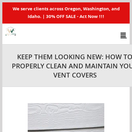
Skip
We serve clients across Oregon, Washington, and
to
Idaho. | 30% OFF SALE - Act Now !!!
content
KEEP THEM LOOKING NEW: HOW T
PROPERLY CLEAN AND MAINTAIN YO
VENT COVERS
View
Larger
Image