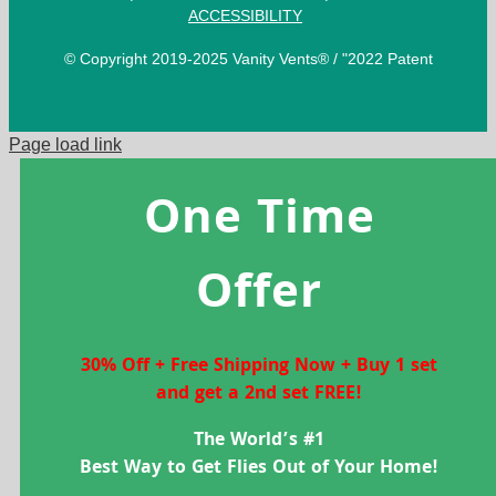
ACCESSIBILITY
© Copyright 2019-2025 Vanity Vents® / "2022 Patent
Page load link
One Time
Offer
30% Off + Free Shipping Now + Buy 1 set
and get a 2nd set FREE!
The World’s #1
Best Way to Get Flies Out of Your Home!