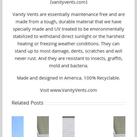
(vanityvents.com)
Vanity Vents are essentially maintenance free and are
made from a tough, durable material that we have
specially made and UV treated to be environmentally
stabilized to withstand direct sunlight or the harshest
heating or freezing weather conditions. They can
stand up to most damage, dents, scratches and will
never rust. And they are resistant to insects, graffiti,
mold and bacteria.
Made and designed in America. 100% Recyclable.
Visit www.VanityVents.com
Related Posts