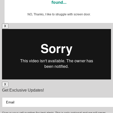
found…
NO, Thanks, I like to struggle with screen door.
X
X
Get Exclusive Updates!