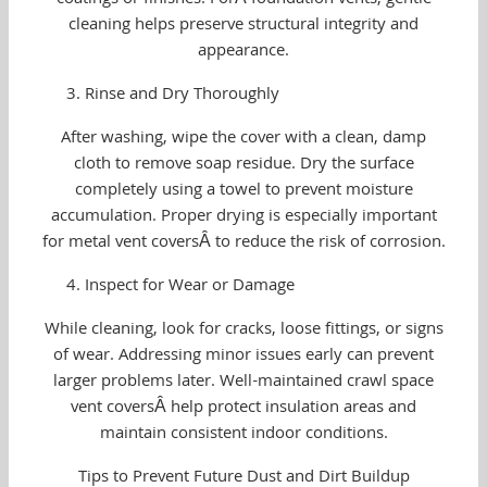
coatings or finishes. ForÂ foundation vents, gentle
cleaning helps preserve structural integrity and
appearance.
Rinse and Dry Thoroughly
After washing, wipe the cover with a clean, damp
cloth to remove soap residue. Dry the surface
completely using a towel to prevent moisture
accumulation. Proper drying is especially important
for metal vent coversÂ to reduce the risk of corrosion.
Inspect for Wear or Damage
While cleaning, look for cracks, loose fittings, or signs
of wear. Addressing minor issues early can prevent
larger problems later. Well-maintained crawl space
vent coversÂ help protect insulation areas and
maintain consistent indoor conditions.
Tips to Prevent Future Dust and Dirt Buildup