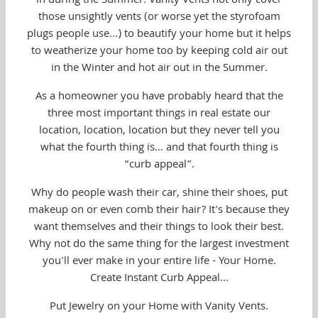
in during the Summer. Vanity Vents not only cover
those unsightly vents (or worse yet the styrofoam
plugs people use...) to beautify your home but it helps
to weatherize your home too by keeping cold air out
in the Winter and hot air out in the Summer.
As a homeowner you have probably heard that the
three most important things in real estate our
location, location, location but they never tell you
what the fourth thing is… and that fourth thing is
“curb appeal”.
Why do people wash their car, shine their shoes, put
makeup on or even comb their hair? It's because they
want themselves and their things to look their best.
Why not do the same thing for the largest investment
you'll ever make in your entire life - Your Home.
Create Instant Curb Appeal...
Put Jewelry on your Home with Vanity Vents.