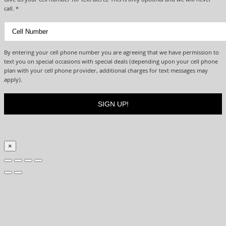
Give us your cell number for text alerts. This is only optional and we will never
call. *
By entering your cell phone number you are agreeing that we have permission to
text you on special occasions with special deals (depending upon your cell phone
plan with your cell phone provider, additional charges for text messages may
apply).
×