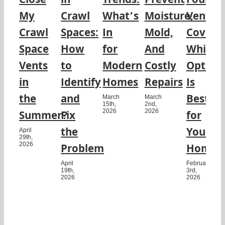
Close
in
Trends:
Prevent
Founda
My
Crawl
What’s
Moisture,
Vent
Crawl
Spaces:
In
Mold,
Covers:
Space
How
for
And
Which
Vents
to
Modern
Costly
Option
in
Identify
Homes
Repairs
Is
the
and
Best
March
March
15th,
2nd,
2026
2026
Summer?
Fix
for
the
Your
April
29th,
2026
Problem
Home?
April
February
19th,
3rd,
2026
2026