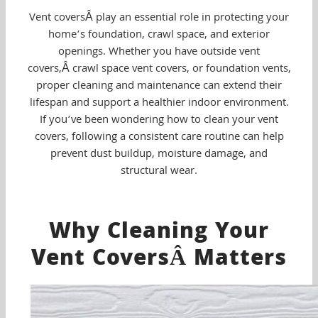
Vent coversÂ play an essential role in protecting your
home’s foundation, crawl space, and exterior
openings. Whether you have outside vent
covers,Â crawl space vent covers, or foundation vents,
proper cleaning and maintenance can extend their
lifespan and support a healthier indoor environment.
If you’ve been wondering how to clean your vent
covers, following a consistent care routine can help
prevent dust buildup, moisture damage, and
structural wear.
Why Cleaning Your
Vent CoversÂ Matters