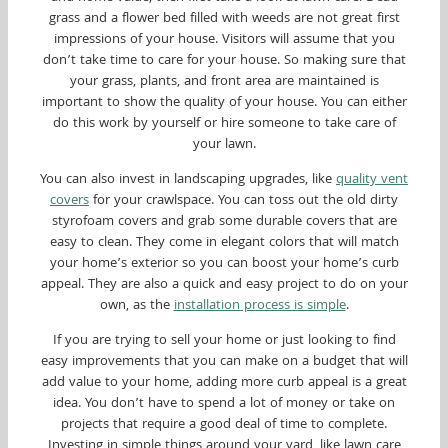
grass and a flower bed filled with weeds are not great first
impressions of your house. Visitors will assume that you
don’t take time to care for your house. So making sure that
your grass, plants, and front area are maintained is
important to show the quality of your house. You can either
do this work by yourself or hire someone to take care of
your lawn.
You can also invest in landscaping upgrades, like
quality vent
covers
for your crawlspace. You can toss out the old dirty
styrofoam covers and grab some durable covers that are
easy to clean. They come in elegant colors that will match
your home’s exterior so you can boost your home’s curb
appeal. They are also a quick and easy project to do on your
own, as the
installation process is simple
.
If you are trying to sell your home or just looking to find
easy improvements that you can make on a budget that will
add value to your home, adding more curb appeal is a great
idea. You don’t have to spend a lot of money or take on
projects that require a good deal of time to complete.
Investing in simple things around your yard, like lawn care