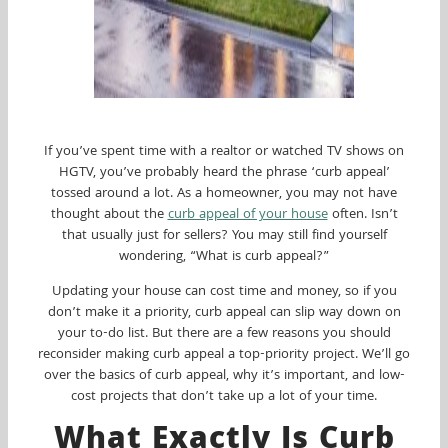
If you’ve spent time with a realtor or watched TV shows on
HGTV, you’ve probably heard the phrase ‘curb appeal’
tossed around a lot. As a homeowner, you may not have
thought about the
curb appeal of your house
often. Isn’t
that usually just for sellers? You may still find yourself
wondering, “What is curb appeal?”
Updating your house can cost time and money, so if you
don’t make it a priority, curb appeal can slip way down on
your to-do list. But there are a few reasons you should
reconsider making curb appeal a top-priority project. We’ll go
over the basics of curb appeal, why it’s important, and low-
cost projects that don’t take up a lot of your time.
What Exactly Is Curb