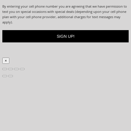
By entering your cell phone number you are agreeing that we have permission to
text you on special occasions with special deals (depending upon your cell phone
plan with your cell phone provider, additional charges for text messages may
apply).
×