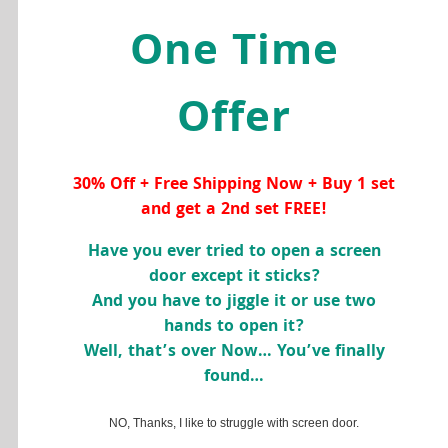
One Time
Offer
30% Off + Free Shipping Now + Buy 1 set
and get a 2nd set FREE!
Have you ever tried to open a screen
door except it sticks?
And you have to jiggle it or use two
hands to open it?
Well, that’s over Now… You’ve finally
found…
NO, Thanks, I like to struggle with screen door.