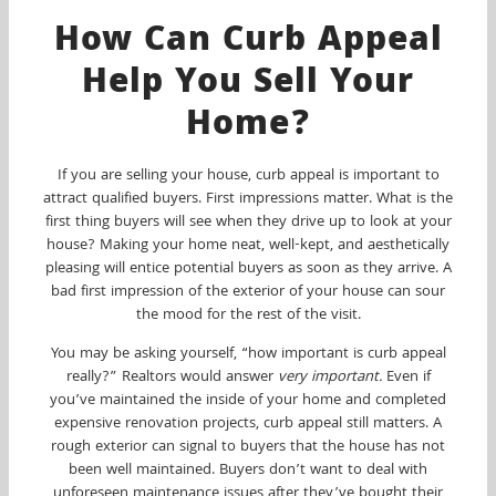
How Can Curb Appeal
Help You Sell Your
Home?
If you are selling your house, curb appeal is important to
attract qualified buyers. First impressions matter. What is the
first thing buyers will see when they drive up to look at your
house? Making your home neat, well-kept, and aesthetically
pleasing will entice potential buyers as soon as they arrive. A
bad first impression of the exterior of your house can sour
the mood for the rest of the visit.
You may be asking yourself, “how important is curb appeal
really?” Realtors would answer
very important.
Even if
you’ve maintained the inside of your home and completed
expensive renovation projects, curb appeal still matters. A
rough exterior can signal to buyers that the house has not
been well maintained. Buyers don’t want to deal with
unforeseen maintenance issues after they’ve bought their