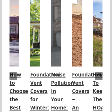
How
Foundation
Noise
Foundation
How
to
Vent
Pollution
Vent
To
Choose
Covers
In
Covers
Keep
the
for
Your
–
The
Best
Winter:
Home:
An
HOA