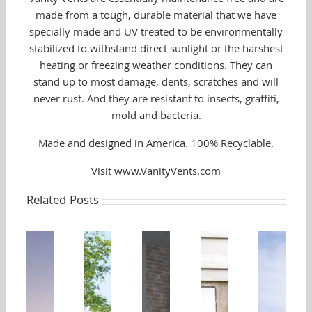
made from a tough, durable material that we have
specially made and UV treated to be environmentally
stabilized to withstand direct sunlight or the harshest
heating or freezing weather conditions. They can
stand up to most damage, dents, scratches and will
never rust. And they are resistant to insects, graffiti,
mold and bacteria.
Made and designed in America. 100% Recyclable.
Visit www.VanityVents.com
Related Posts