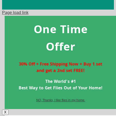
Page load link
One Time
Offer
30% Off + Free Shipping Now + Buy 1 set
and get a 2nd set FREE!
The World’s #1
Best Way to Get Flies Out of Your Home!
NO, Thanks, I like flies in my home.
X