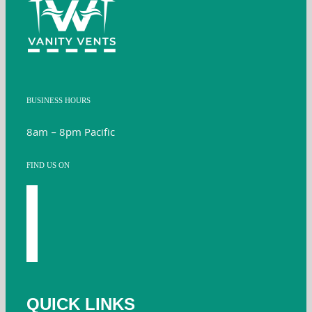
BUSINESS HOURS
8am – 8pm Pacific
FIND US ON
facebook
youtube
instagram
twitter
QUICK LINKS