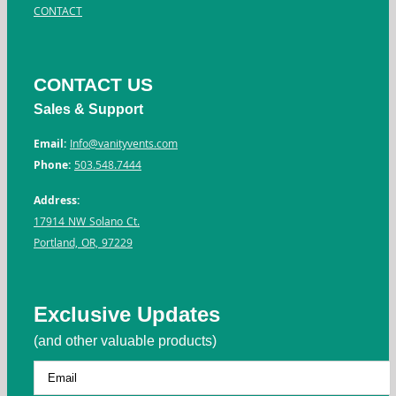
CONTACT
CONTACT US
Sales & Support
Email:
Info@vanityvents.com
Phone:
503.548.7444
Address:
17914 NW Solano Ct.
Portland, OR, 97229
Exclusive Updates
(and other valuable products)