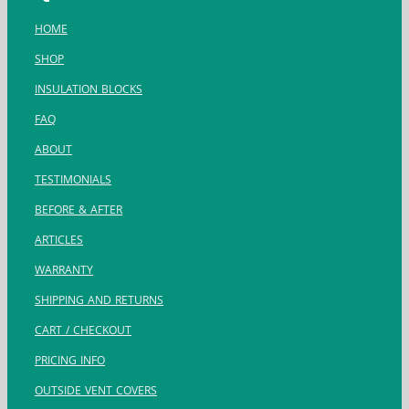
HOME
SHOP
INSULATION BLOCKS
FAQ
ABOUT
TESTIMONIALS
BEFORE & AFTER
ARTICLES
WARRANTY
SHIPPING AND RETURNS
CART / CHECKOUT
PRICING INFO
OUTSIDE VENT COVERS