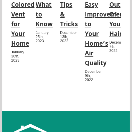
Colored
What
Tips
Easy
Out
Vent
to
&
Improvement
Of
for
Know
Tricks
to
Your
Your
Your
Hair
January
December
25th,
13th,
2023
2022
Home
Home’s
December
7th,
2022
Air
January
30th,
2023
Quality
December
9th,
2022