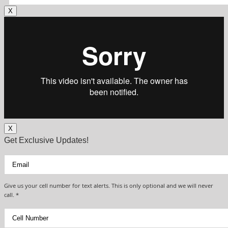
X
X
Get Exclusive Updates!
Give us your cell number for text alerts. This is only optional and we will never
call. *