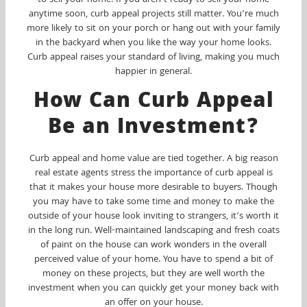
to sell your home. If you aren’t ready to sell your home
anytime soon, curb appeal projects still matter. You’re much
more likely to sit on your porch or hang out with your family
in the backyard when you like the way your home looks.
Curb appeal raises your standard of living, making you much
happier in general.
How Can Curb Appeal
Be an Investment?
Curb appeal and home value are tied together. A big reason
real estate agents stress the importance of curb appeal is
that it makes your house more desirable to buyers. Though
you may have to take some time and money to make the
outside of your house look inviting to strangers, it’s worth it
in the long run. Well-maintained landscaping and fresh coats
of paint on the house can work wonders in the overall
perceived value of your home. You have to spend a bit of
money on these projects, but they are well worth the
investment when you can quickly get your money back with
an offer on your house.