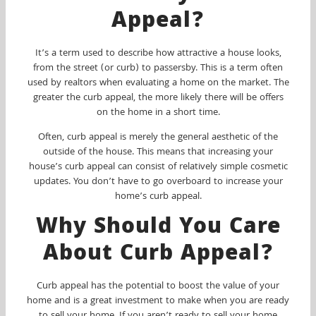
Appeal?
It’s a term used to describe how attractive a house looks,
from the street (or curb) to passersby. This is a term often
used by realtors when evaluating a home on the market. The
greater the curb appeal, the more likely there will be offers
on the home in a short time.
Often, curb appeal is merely the general aesthetic of the
outside of the house. This means that increasing your
house’s curb appeal can consist of relatively simple cosmetic
updates. You don’t have to go overboard to increase your
home’s curb appeal.
Why Should You Care
About Curb Appeal?
Curb appeal has the potential to boost the value of your
home and is a great investment to make when you are ready