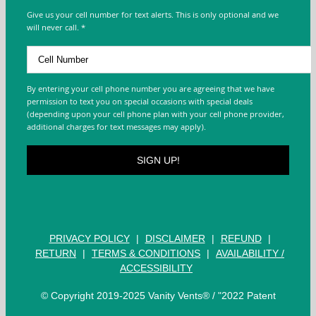
Give us your cell number for text alerts. This is only optional and we
will never call. *
By entering your cell phone number you are agreeing that we have
permission to text you on special occasions with special deals
(depending upon your cell phone plan with your cell phone provider,
additional charges for text messages may apply).
PRIVACY POLICY
|
DISCLAIMER
|
REFUND
|
RETURN
|
TERMS & CONDITIONS
|
AVAILABILITY /
ACCESSIBILITY
© Copyright 2019-2025 Vanity Vents® / "2022 Patent