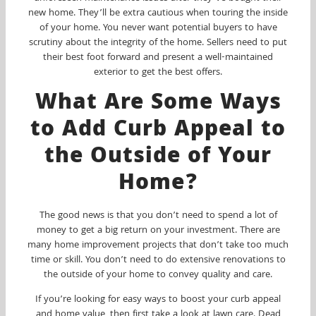
new home. They’ll be extra cautious when touring the inside
of your home. You never want potential buyers to have
scrutiny about the integrity of the home. Sellers need to put
their best foot forward and present a well-maintained
exterior to get the best offers.
What Are Some Ways
to Add Curb Appeal to
the Outside of Your
Home?
The good news is that you don’t need to spend a lot of
money to get a big return on your investment. There are
many home improvement projects that don’t take too much
time or skill. You don’t need to do extensive renovations to
the outside of your home to convey quality and care.
If you’re looking for easy ways to boost your curb appeal
and home value, then first take a look at lawn care. Dead