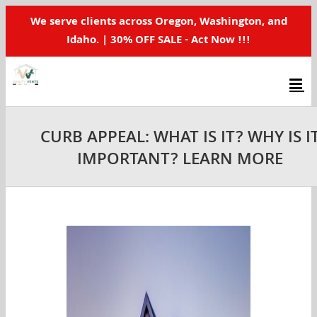
Skip
We serve clients across Oregon, Washington, and
to
Idaho. | 30% OFF SALE - Act Now !!!
content
CURB APPEAL: WHAT IS IT? WHY IS I
IMPORTANT? LEARN MORE
View
Larger
Image