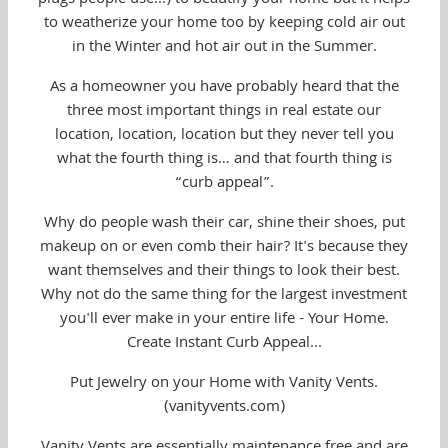
to weatherize your home too by keeping cold air out
in the Winter and hot air out in the Summer.
As a homeowner you have probably heard that the
three most important things in real estate our
location, location, location but they never tell you
what the fourth thing is… and that fourth thing is
“curb appeal”.
Why do people wash their car, shine their shoes, put
makeup on or even comb their hair? It's because they
want themselves and their things to look their best.
Why not do the same thing for the largest investment
you'll ever make in your entire life - Your Home.
Create Instant Curb Appeal...
Put Jewelry on your Home with Vanity Vents.
(vanityvents.com)
Vanity Vents are essentially maintenance free and are