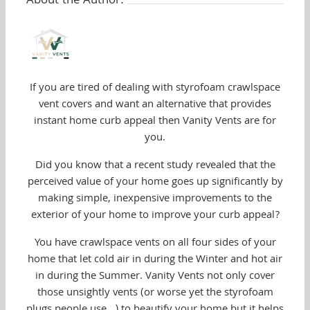
About the Author:
If you are tired of dealing with styrofoam crawlspace
vent covers and want an alternative that provides
instant home curb appeal then Vanity Vents are for
you.
Did you know that a recent study revealed that the
perceived value of your home goes up significantly by
making simple, inexpensive improvements to the
exterior of your home to improve your curb appeal?
You have crawlspace vents on all four sides of your
home that let cold air in during the Winter and hot air
in during the Summer. Vanity Vents not only cover
those unsightly vents (or worse yet the styrofoam
plugs people use...) to beautify your home but it helps