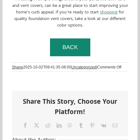
and vent covers, can be a great place to start improving your
home’s curb appeal. If you’re ready to start
shopping
for
quality foundation vent covers, take a look at our different
color options.
BACK
on
Shane
2025-10-02T09:41:35-08:00
Uncategorized
|
Comments Off
Curb
Appeal:
What
Is
It?
Share This Story, Choose Your
Why
Is
Platform!
It
Important?
Learn
Facebook
Twitter
Reddit
LinkedIn
WhatsApp
Tumblr
Pinterest
Vk
Email
More