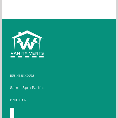
BUSINESS HOURS
8am – 8pm Pacific
FIND US ON
facebook