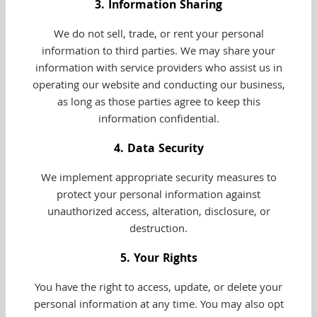
3. Information Sharing
We do not sell, trade, or rent your personal
information to third parties. We may share your
information with service providers who assist us in
operating our website and conducting our business,
as long as those parties agree to keep this
information confidential.
4. Data Security
We implement appropriate security measures to
protect your personal information against
unauthorized access, alteration, disclosure, or
destruction.
5. Your Rights
You have the right to access, update, or delete your
personal information at any time. You may also opt