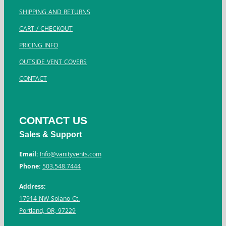
SHIPPING AND RETURNS
CART / CHECKOUT
PRICING INFO
OUTSIDE VENT COVERS
CONTACT
CONTACT US
Sales & Support
Email:
Info@vanityvents.com
Phone:
503.548.7444
Address:
17914 NW Solano Ct.
Portland, OR, 97229