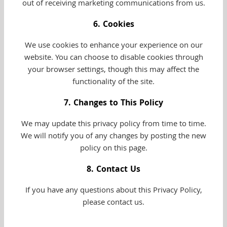
out of receiving marketing communications from us.
6. Cookies
We use cookies to enhance your experience on our
website. You can choose to disable cookies through
your browser settings, though this may affect the
functionality of the site.
7. Changes to This Policy
We may update this privacy policy from time to time.
We will notify you of any changes by posting the new
policy on this page.
8. Contact Us
If you have any questions about this Privacy Policy,
please contact us.