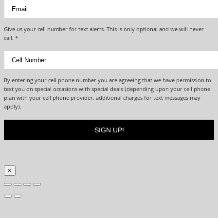
Give us your cell number for text alerts. This is only optional and we will never
call. *
By entering your cell phone number you are agreeing that we have permission to
text you on special occasions with special deals (depending upon your cell phone
plan with your cell phone provider, additional charges for text messages may
apply).
×