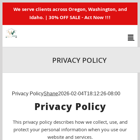
Skip
We serve clients across Oregon, Washington, and
to
Idaho. | 30% OFF SALE - Act Now !!!
content
PRIVACY POLICY
Privacy Policy
Shane
2026-02-04T18:12:26-08:00
Privacy Policy
This privacy policy describes how we collect, use, and
protect your personal information when you use our
website and services.