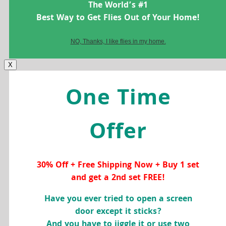
The World’s #1
Best Way to Get Flies Out of Your Home!
NO, Thanks, I like flies in my home.
X
One Time
Offer
30% Off + Free Shipping Now + Buy 1 set
and get a 2nd set FREE!
Have you ever tried to open a screen
door except it sticks?
And you have to jiggle it or use two