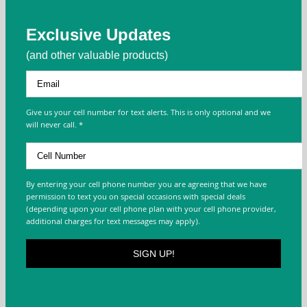
Exclusive Updates
(and other valuable products)
Give us your cell number for text alerts. This is only optional and we
will never call. *
By entering your cell phone number you are agreeing that we have
permission to text you on special occasions with special deals
(depending upon your cell phone plan with your cell phone provider,
additional charges for text messages may apply).