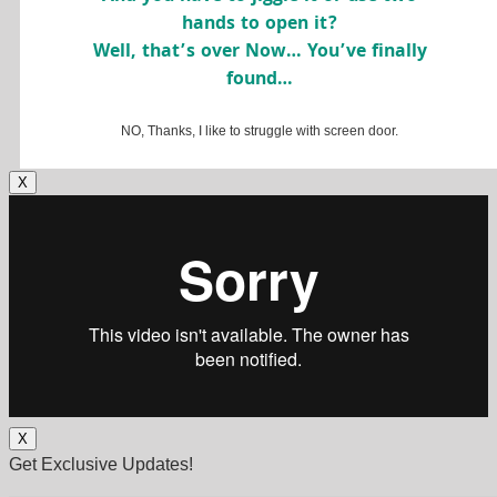
hands to open it?
Well, that’s over Now… You’ve finally
found…
NO, Thanks, I like to struggle with screen door.
X
X
Get Exclusive Updates!