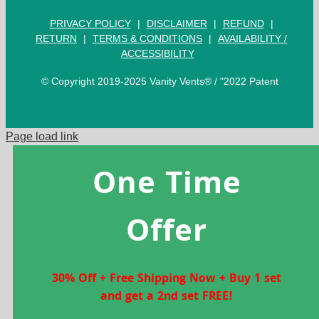
PRIVACY POLICY
|
DISCLAIMER
|
REFUND
|
RETURN
|
TERMS & CONDITIONS
|
AVAILABILITY /
ACCESSIBILITY
© Copyright 2019-2025 Vanity Vents® / "2022 Patent
Page load link
One Time
Offer
30% Off + Free Shipping Now + Buy 1 set
and get a 2nd set FREE!