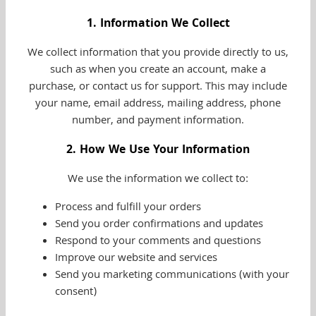
1. Information We Collect
We collect information that you provide directly to us,
such as when you create an account, make a
purchase, or contact us for support. This may include
your name, email address, mailing address, phone
number, and payment information.
2. How We Use Your Information
We use the information we collect to:
Process and fulfill your orders
Send you order confirmations and updates
Respond to your comments and questions
Improve our website and services
Send you marketing communications (with your
consent)