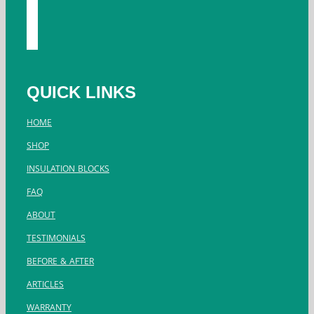
youtube
instagram
twitter
QUICK LINKS
HOME
SHOP
INSULATION BLOCKS
FAQ
ABOUT
TESTIMONIALS
BEFORE & AFTER
ARTICLES
WARRANTY